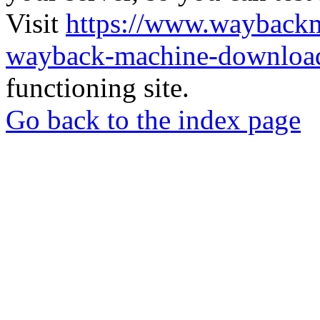
Visit
https://www.wayback
wayback-machine-download
functioning site.
Go back to the index page