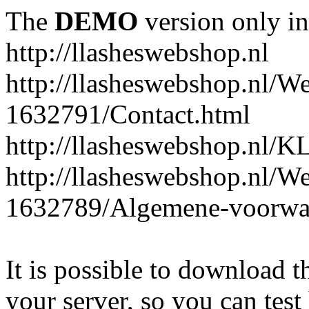
The
DEMO
version only in
http://llasheswebshop.nl
http://llasheswebshop.nl/W
1632791/Contact.html
http://llasheswebshop.n
http://llasheswebshop.nl/W
1632789/Algemene-voorwa
It is possible to download th
your server, so you can test