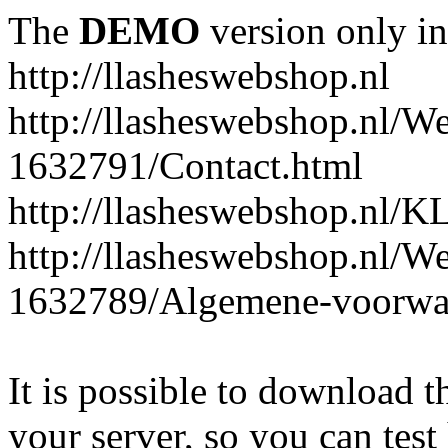
The
DEMO
version only in
http://llasheswebshop.nl
http://llasheswebshop.nl/W
1632791/Contact.html
http://llasheswebshop.n
http://llasheswebshop.nl/W
1632789/Algemene-voorwa
It is possible to download th
your server, so you can test