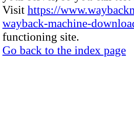
Visit
https://www.wayback
wayback-machine-download
functioning site.
Go back to the index page